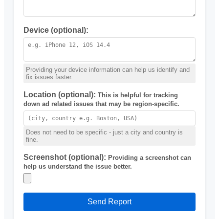
Device (optional):
Providing your device information can help us identify and
fix issues faster.
Location (optional):
This is helpful for tracking
down ad related issues that may be region-specific.
Does not need to be specific - just a city and country is
fine.
Screenshot (optional):
Providing a screenshot can
help us understand the issue better.
Send Report