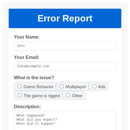
Error Report
Your Name:
Your Email:
What is the issue?
Game Behavior
Multiplayer
Ads
The game is rigged
Other
Description: