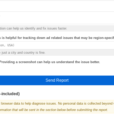
ion can help us identify and fix issues faster.
s is helpful for tracking down ad related issues that may be region-specif
 just a city and country is fine.
Providing a screenshot can help us understand the issue better.
Send Report
o-included)
 browser data to help diagnose issues. No personal data is collected beyond 
mation that will be sent in the section below before submitting the report.