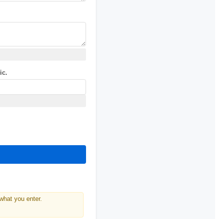
ic.
what you enter.