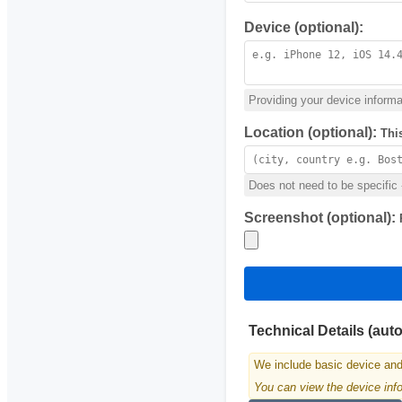
Device (optional):
Providing your device informat
Location (optional):
Thi
Does not need to be specific -
Screenshot (optional):
Technical Details (aut
We include basic device and
You can view the device infor