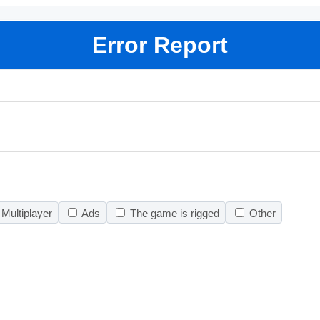
Error Report
Multiplayer
Ads
The game is rigged
Other