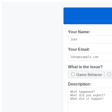
Your Name:
Your Email:
What is the issue?
Game Behavior
Description: