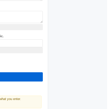
ic.
what you enter.