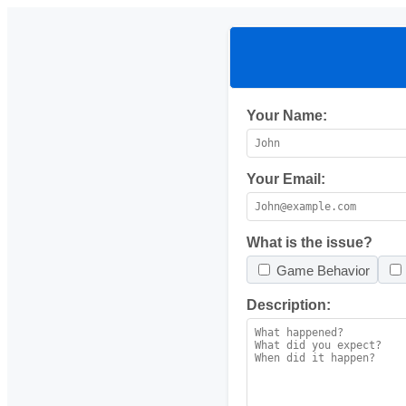
Your Name:
Your Email:
What is the issue?
Game Behavior
Description: