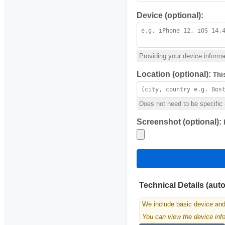
Device (optional):
Providing your device informat
Location (optional):
Thi
Does not need to be specific -
Screenshot (optional):
Technical Details (aut
We include basic device and
You can view the device infor