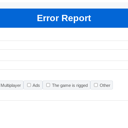
Error Report
Multiplayer
Ads
The game is rigged
Other