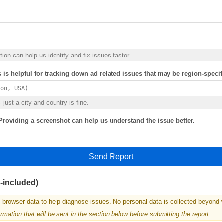
ion can help us identify and fix issues faster.
s is helpful for tracking down ad related issues that may be region-specif
 just a city and country is fine.
Providing a screenshot can help us understand the issue better.
Send Report
o-included)
 browser data to help diagnose issues. No personal data is collected beyond 
mation that will be sent in the section below before submitting the report.