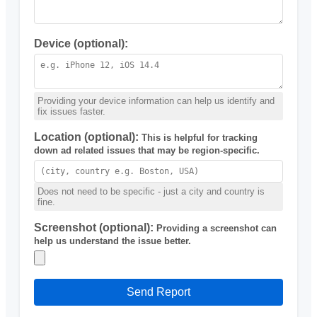
Device (optional):
Providing your device information can help us identify and
fix issues faster.
Location (optional):
This is helpful for tracking
down ad related issues that may be region-specific.
Does not need to be specific - just a city and country is
fine.
Screenshot (optional):
Providing a screenshot can
help us understand the issue better.
Send Report