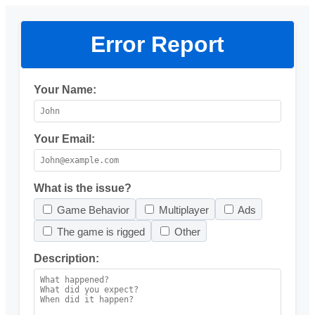
Error Report
Your Name:
Your Email:
What is the issue?
Game Behavior
Multiplayer
Ads
The game is rigged
Other
Description: