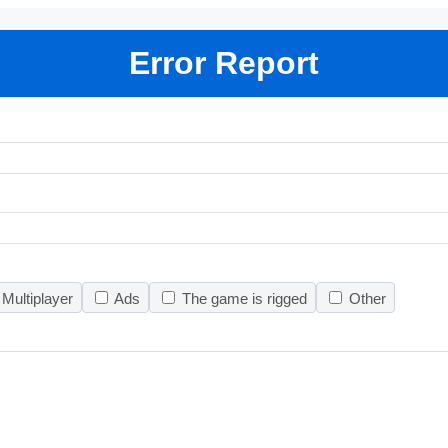
Error Report
Multiplayer
Ads
The game is rigged
Other