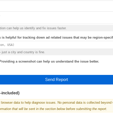
ion can help us identify and fix issues faster.
s is helpful for tracking down ad related issues that may be region-specif
 just a city and country is fine.
Providing a screenshot can help us understand the issue better.
Send Report
o-included)
 browser data to help diagnose issues. No personal data is collected beyond 
mation that will be sent in the section below before submitting the report.