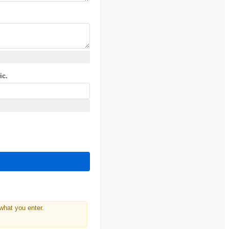
ic.
what you enter.