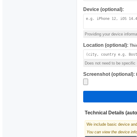
Device (optional):
Providing your device informat
Location (optional):
Thi
Does not need to be specific -
Screenshot (optional):
Technical Details (aut
We include basic device and
You can view the device infor