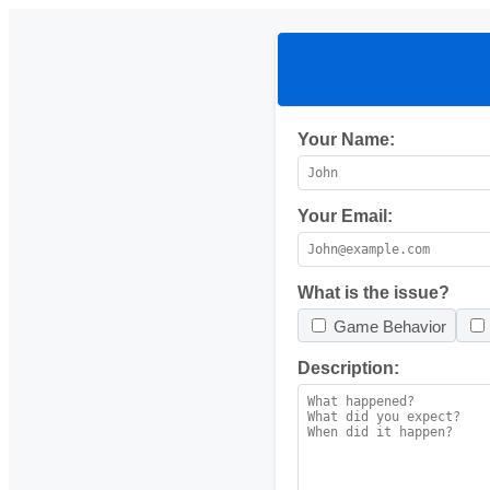
Your Name:
Your Email:
What is the issue?
Game Behavior
Description: