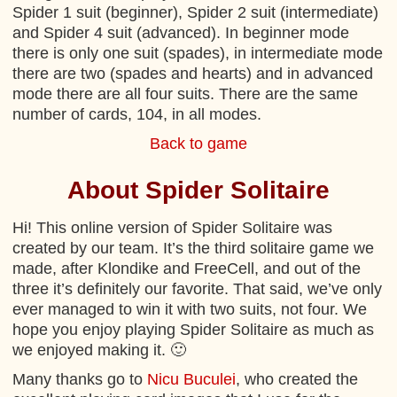
Spider 1 suit (beginner), Spider 2 suit (intermediate)
and Spider 4 suit (advanced). In beginner mode
there is only one suit (spades), in intermediate mode
there are two (spades and hearts) and in advanced
mode there are all four suits. There are the same
number of cards, 104, in all modes.
Back to game
About Spider Solitaire
Hi! This online version of Spider Solitaire was
created by our team. It’s the third solitaire game we
made, after Klondike and FreeCell, and out of the
three it’s definitely our favorite. That said, we’ve only
ever managed to win it with two suits, not four. We
hope you enjoy playing Spider Solitaire as much as
we enjoyed making it. 🙂
Many thanks go to
Nicu Buculei
, who created the