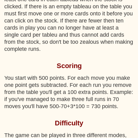
clicked. If there is an empty tableau on the table you
must first move one or more cards onto it before you
can click on the stock. If there are fewer then ten
cards in play you can no longer have at least a
single card per tableu and thus cannot add cards
from the stock, so don't be too zealous when making
complete runs.
Scoring
You start with 500 points. For each move you make
one point gets subtracted. For each run you remove
from the table you'll get a 100 extra points. Example:
if you've managed to make three full runs in 70
moves you'll have 500-70+3*100 = 730 points.
Difficulty
The game can be played in three different modes,