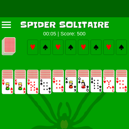
SPIDER SOLITAIRE
00:05
|
Score: 500