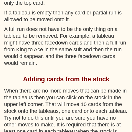
only the top card.
If a tableau is empty then any card or partial run is
allowed to be moved onto it.
A full run does not have to be the only thing on a
tableau to be removed. For example, a tableau
might have three facedown cards and then a full run
from King to Ace in the same suit and then the run
would disappear, and the three facedown cards
would remain.
Adding cards from the stock
When there are no more moves that can be made in
the tableaus then you can click on the stock in the
upper left corner. That will move 10 cards from the
stock onto the tableaus, one card onto each tableau.
Try not to do this until you are sure you have no
other moves to make. It is required that there is at
least one card in each tableau when the stock is