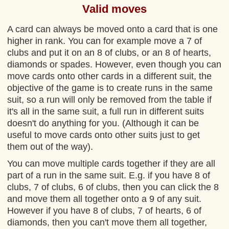
Valid moves
A card can always be moved onto a card that is one
higher in rank. You can for example move a 7 of
clubs and put it on an 8 of clubs, or an 8 of hearts,
diamonds or spades. However, even though you can
move cards onto other cards in a different suit, the
objective of the game is to create runs in the same
suit, so a run will only be removed from the table if
it's all in the same suit, a full run in different suits
doesn't do anything for you. (Although it can be
useful to move cards onto other suits just to get
them out of the way).
You can move multiple cards together if they are all
part of a run in the same suit. E.g. if you have 8 of
clubs, 7 of clubs, 6 of clubs, then you can click the 8
and move them all together onto a 9 of any suit.
However if you have 8 of clubs, 7 of hearts, 6 of
diamonds, then you can't move them all together,