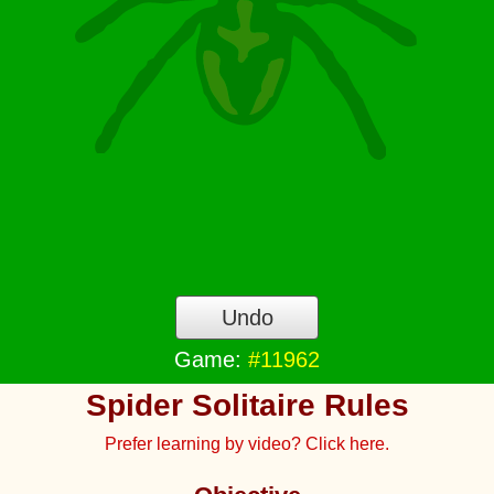
Undo
Game:
#11962
Spider Solitaire Rules
Prefer learning by video? Click here.