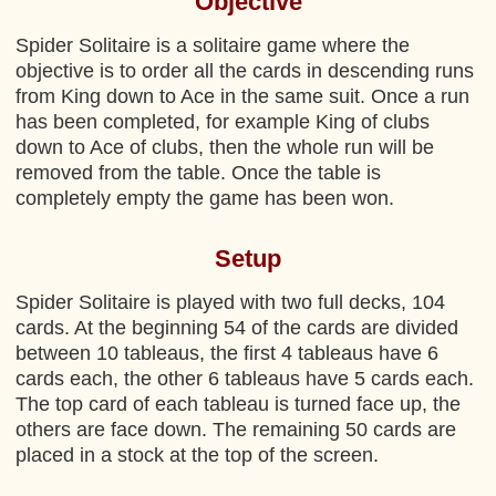
Objective
Spider Solitaire is a solitaire game where the
objective is to order all the cards in descending runs
from King down to Ace in the same suit. Once a run
has been completed, for example King of clubs
down to Ace of clubs, then the whole run will be
removed from the table. Once the table is
completely empty the game has been won.
Setup
Spider Solitaire is played with two full decks, 104
cards. At the beginning 54 of the cards are divided
between 10 tableaus, the first 4 tableaus have 6
cards each, the other 6 tableaus have 5 cards each.
The top card of each tableau is turned face up, the
others are face down. The remaining 50 cards are
placed in a stock at the top of the screen.