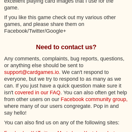
excellent playing card images that I use for the
game.
If you like this game check out my various other
games, and please share them on
Facebook/Twitter/Google+
Need to contact us?
Any comments, complaints, bug reports, questions,
or anything else should be sent to
support@cardgames.io
. We can't respond to
everyone, but we try to respond to as many as we
can. If you just have a quick question make sure it
isn't
covered in our FAQ
. You can also often get help
from other users on our
Facebook community group,
where many of our users congregate. Pop in and
say hello!
You can also find us on any of the following sites: