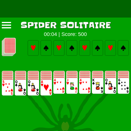
SPIDER SOLITAIRE
00:05
|
Score: 500