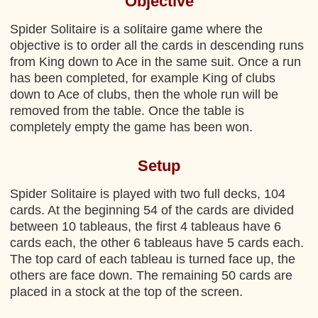
Objective
Spider Solitaire is a solitaire game where the
objective is to order all the cards in descending runs
from King down to Ace in the same suit. Once a run
has been completed, for example King of clubs
down to Ace of clubs, then the whole run will be
removed from the table. Once the table is
completely empty the game has been won.
Setup
Spider Solitaire is played with two full decks, 104
cards. At the beginning 54 of the cards are divided
between 10 tableaus, the first 4 tableaus have 6
cards each, the other 6 tableaus have 5 cards each.
The top card of each tableau is turned face up, the
others are face down. The remaining 50 cards are
placed in a stock at the top of the screen.