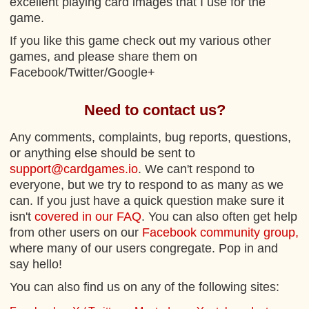
excellent playing card images that I use for the
game.
If you like this game check out my various other
games, and please share them on
Facebook/Twitter/Google+
Need to contact us?
Any comments, complaints, bug reports, questions,
or anything else should be sent to
support@cardgames.io
. We can't respond to
everyone, but we try to respond to as many as we
can. If you just have a quick question make sure it
isn't
covered in our FAQ
. You can also often get help
from other users on our
Facebook community group,
where many of our users congregate. Pop in and
say hello!
You can also find us on any of the following sites: