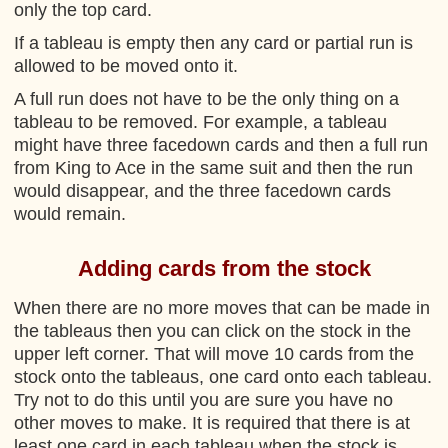
only the top card.
If a tableau is empty then any card or partial run is
allowed to be moved onto it.
A full run does not have to be the only thing on a
tableau to be removed. For example, a tableau
might have three facedown cards and then a full run
from King to Ace in the same suit and then the run
would disappear, and the three facedown cards
would remain.
Adding cards from the stock
When there are no more moves that can be made in
the tableaus then you can click on the stock in the
upper left corner. That will move 10 cards from the
stock onto the tableaus, one card onto each tableau.
Try not to do this until you are sure you have no
other moves to make. It is required that there is at
least one card in each tableau when the stock is