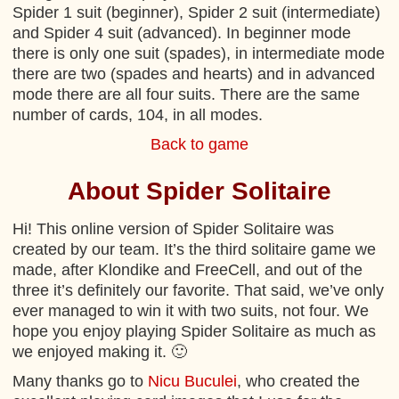
Spider 1 suit (beginner), Spider 2 suit (intermediate)
and Spider 4 suit (advanced). In beginner mode
there is only one suit (spades), in intermediate mode
there are two (spades and hearts) and in advanced
mode there are all four suits. There are the same
number of cards, 104, in all modes.
Back to game
About Spider Solitaire
Hi! This online version of Spider Solitaire was
created by our team. It’s the third solitaire game we
made, after Klondike and FreeCell, and out of the
three it’s definitely our favorite. That said, we’ve only
ever managed to win it with two suits, not four. We
hope you enjoy playing Spider Solitaire as much as
we enjoyed making it. 🙂
Many thanks go to
Nicu Buculei
, who created the