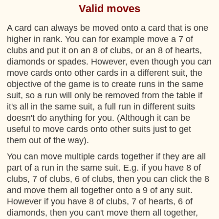
Valid moves
A card can always be moved onto a card that is one
higher in rank. You can for example move a 7 of
clubs and put it on an 8 of clubs, or an 8 of hearts,
diamonds or spades. However, even though you can
move cards onto other cards in a different suit, the
objective of the game is to create runs in the same
suit, so a run will only be removed from the table if
it's all in the same suit, a full run in different suits
doesn't do anything for you. (Although it can be
useful to move cards onto other suits just to get
them out of the way).
You can move multiple cards together if they are all
part of a run in the same suit. E.g. if you have 8 of
clubs, 7 of clubs, 6 of clubs, then you can click the 8
and move them all together onto a 9 of any suit.
However if you have 8 of clubs, 7 of hearts, 6 of
diamonds, then you can't move them all together,