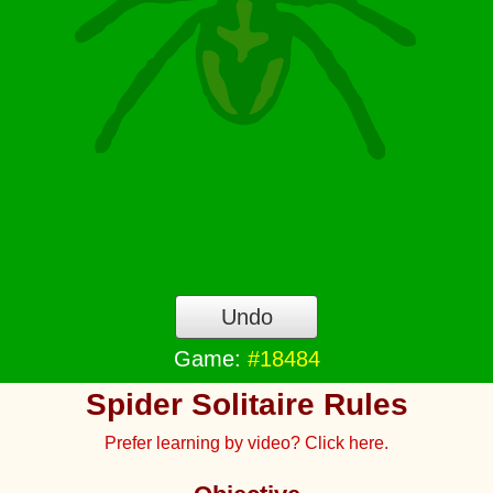
Undo
Game:
#18484
Spider Solitaire Rules
Prefer learning by video? Click here.