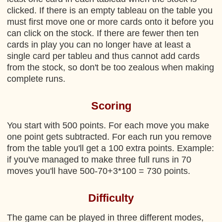
clicked. If there is an empty tableau on the table you
must first move one or more cards onto it before you
can click on the stock. If there are fewer then ten
cards in play you can no longer have at least a
single card per tableu and thus cannot add cards
from the stock, so don't be too zealous when making
complete runs.
Scoring
You start with 500 points. For each move you make
one point gets subtracted. For each run you remove
from the table you'll get a 100 extra points. Example:
if you've managed to make three full runs in 70
moves you'll have 500-70+3*100 = 730 points.
Difficulty
The game can be played in three different modes,