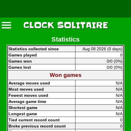
CLOCK SOLITAIRE
Statistics
Statistics collected since
Aug 08 2026 (0 days)
Games played
0
Games won
0/0 (0%)
Games lost
0/0 (0%)
Won games
Average moves used
N/A
Most moves used
N/A
Fewest moves used
N/A
Average game time
N/A
Shortest game
N/A
Longest game
N/A
Tied current record count
0
Broke previous record count
0