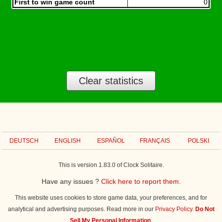
First to win game count
0
Clear statistics
DEUTSCH
ENGLISH
ESPAÑOL
FRANÇAIS
POLSKI
This is version 1.83.0 of Clock Solitaire.
Have any issues ?
Click here to report them.
This website uses cookies to store game data, your preferences, and for
analytical and advertising purposes. Read more in our
Privacy Policy
.
Do Not
Sell My Personal Information
.