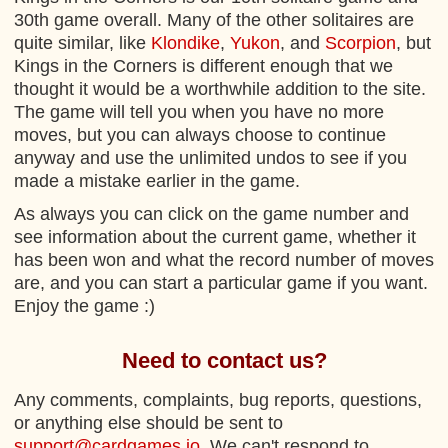
30th game overall. Many of the other solitaires are
quite similar, like
Klondike
,
Yukon
, and
Scorpion
, but
Kings in the Corners is different enough that we
thought it would be a worthwhile addition to the site.
The game will tell you when you have no more
moves, but you can always choose to continue
anyway and use the unlimited undos to see if you
made a mistake earlier in the game.
As always you can click on the game number and
see information about the current game, whether it
has been won and what the record number of moves
are, and you can start a particular game if you want.
Enjoy the game :)
Need to contact us?
Any comments, complaints, bug reports, questions,
or anything else should be sent to
support@cardgames.io
. We can't respond to