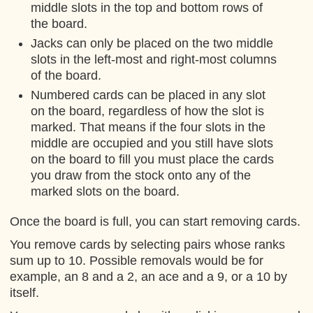
middle slots in the top and bottom rows of
the board.
Jacks can only be placed on the two middle
slots in the left-most and right-most columns
of the board.
Numbered cards can be placed in any slot
on the board, regardless of how the slot is
marked. That means if the four slots in the
middle are occupied and you still have slots
on the board to fill you must place the cards
you draw from the stock onto any of the
marked slots on the board.
Once the board is full, you can start removing cards.
You remove cards by selecting pairs whose ranks
sum up to 10. Possible removals would be for
example, an 8 and a 2, an ace and a 9, or a 10 by
itself.