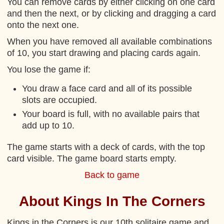
You can remove cards by either clicking on one card
and then the next, or by clicking and dragging a card
onto the next one.
When you have removed all available combinations
of 10, you start drawing and placing cards again.
You lose the game if:
You draw a face card and all of its possible
slots are occupied.
Your board is full, with no available pairs that
add up to 10.
The game starts with a deck of cards, with the top
card visible. The game board starts empty.
Back to game
About Kings In The Corners
Kings in the Corners is our 10th solitaire game and