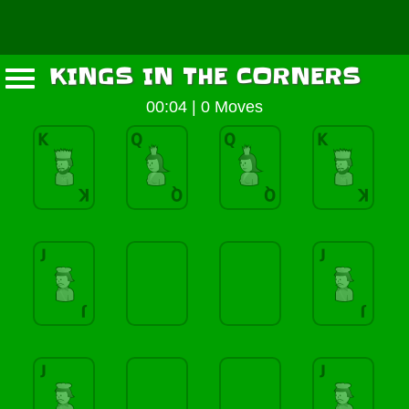
KINGS IN THE CORNERS
00:05
|
0 Moves