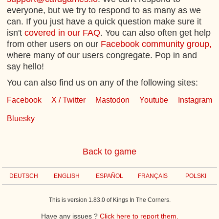
everyone, but we try to respond to as many as we
can. If you just have a quick question make sure it
isn't
covered in our FAQ
. You can also often get help
from other users on our
Facebook community group,
where many of our users congregate. Pop in and
say hello!
You can also find us on any of the following sites:
Facebook
X / Twitter
Mastodon
Youtube
Instagram
Bluesky
Back to game
DEUTSCH
ENGLISH
ESPAÑOL
FRANÇAIS
POLSKI
This is version 1.83.0 of Kings In The Corners.
Have any issues ?
Click here to report them.