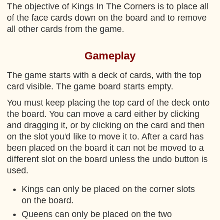
The objective of Kings In The Corners is to place all
of the face cards down on the board and to remove
all other cards from the game.
Gameplay
The game starts with a deck of cards, with the top
card visible. The game board starts empty.
You must keep placing the top card of the deck onto
the board. You can move a card either by clicking
and dragging it, or by clicking on the card and then
on the slot you'd like to move it to. After a card has
been placed on the board it can not be moved to a
different slot on the board unless the undo button is
used.
Kings can only be placed on the corner slots
on the board.
Queens can only be placed on the two