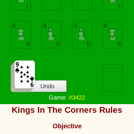
Undo
Game:
#3422
Kings In The Corners Rules
Objective