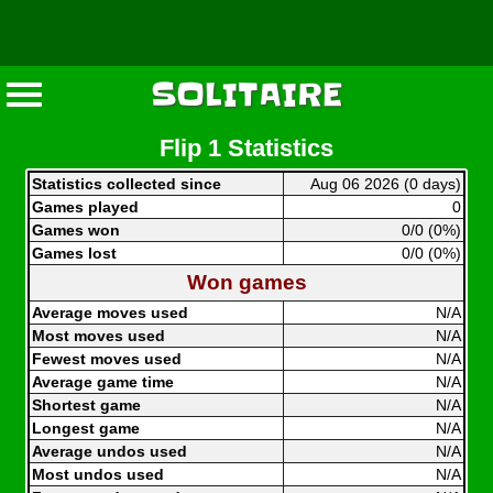
SOLITAIRE
Flip 1 Statistics
Statistics collected since
Aug 06 2026 (0 days)
Games played
0
Games won
0/0 (0%)
Games lost
0/0 (0%)
Won games
Average moves used
N/A
Most moves used
N/A
Fewest moves used
N/A
Average game time
N/A
Shortest game
N/A
Longest game
N/A
Average undos used
N/A
Most undos used
N/A