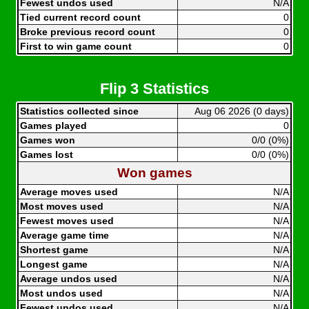
Fewest undos used
N/A
Tied current record count
0
Broke previous record count
0
First to win game count
0
Flip 3 Statistics
Statistics collected since
Aug 06 2026 (0 days)
Games played
0
Games won
0/0 (0%)
Games lost
0/0 (0%)
Won games
Average moves used
N/A
Most moves used
N/A
Fewest moves used
N/A
Average game time
N/A
Shortest game
N/A
Longest game
N/A
Average undos used
N/A
Most undos used
N/A
Fewest undos used
N/A