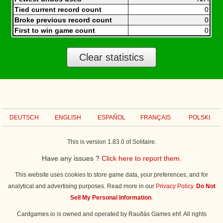
Tied current record count
0
Broke previous record count
0
First to win game count
0
Clear statistics
DEUTSCH
ENGLISH
ESPAÑOL
FRANÇAIS
POLSKI
This is version 1.83.0 of Solitaire.
Have any issues ?
Click here to report them.
This website uses cookies to store game data, your preferences, and for
analytical and advertising purposes. Read more in our
Privacy Policy
.
Do Not
Sell My Personal Information
.
Cardgames.io is owned and operated by Rauðás Games ehf. All rights