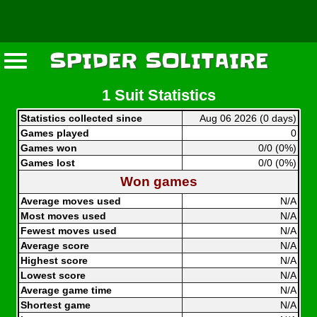
SPIDER SOLITAIRE
1 Suit Statistics
Statistics collected since
Aug 06 2026 (0 days)
Games played
0
Games won
0/0 (0%)
Games lost
0/0 (0%)
Won games
Average moves used
N/A
Most moves used
N/A
Fewest moves used
N/A
Average score
N/A
Highest score
N/A
Lowest score
N/A
Average game time
N/A
Shortest game
N/A