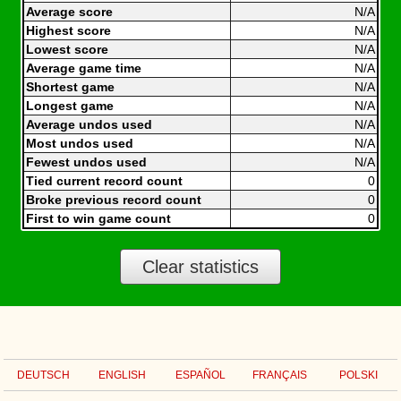
Average score
N/A
Highest score
N/A
Lowest score
N/A
Average game time
N/A
Shortest game
N/A
Longest game
N/A
Average undos used
N/A
Most undos used
N/A
Fewest undos used
N/A
Tied current record count
0
Broke previous record count
0
First to win game count
0
Clear statistics
DEUTSCH
ENGLISH
ESPAÑOL
FRANÇAIS
POLSKI