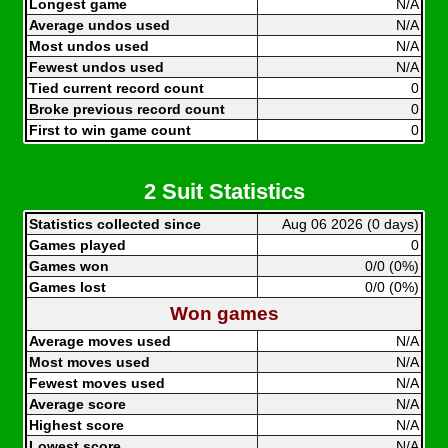
Longest game
N/A
Average undos used
N/A
Most undos used
N/A
Fewest undos used
N/A
Tied current record count
0
Broke previous record count
0
First to win game count
0
2 Suit Statistics
Statistics collected since
Aug 06 2026 (0 days)
Games played
0
Games won
0/0 (0%)
Games lost
0/0 (0%)
Won games
Average moves used
N/A
Most moves used
N/A
Fewest moves used
N/A
Average score
N/A
Highest score
N/A
Lowest score
N/A