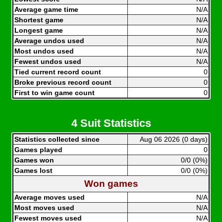
Average game time
N/A
Shortest game
N/A
Longest game
N/A
Average undos used
N/A
Most undos used
N/A
Fewest undos used
N/A
Tied current record count
0
Broke previous record count
0
First to win game count
0
4 Suit Statistics
Statistics collected since
Aug 06 2026 (0 days)
Games played
0
Games won
0/0 (0%)
Games lost
0/0 (0%)
Won games
Average moves used
N/A
Most moves used
N/A
Fewest moves used
N/A